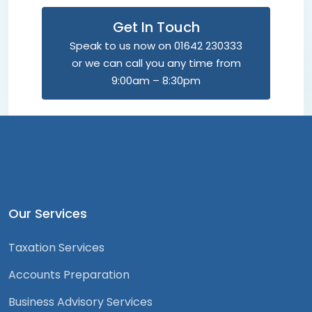
Get In Touch
Speak to us now on 01642 230333
or we can call you any time from
9:00am – 8:30pm
Our Services
Taxation Services
Accounts Preparation
Business Advisory Services