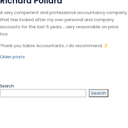
Richard Pollard
A very competent and professional accountancy company,
that has looked after my own personal and company
accounts for the last 6 years…..very reasonable on price
too.
Thank you Sabre Accountants…I do recommend
Posts
Older posts
Navigation
Search
Search