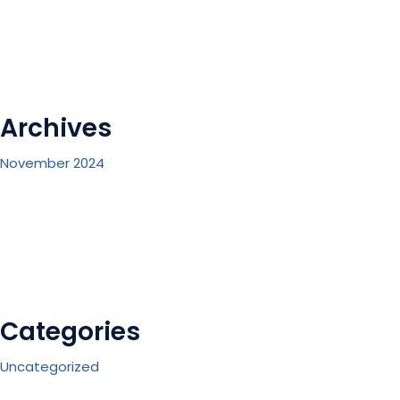
Archives
November 2024
Categories
Uncategorized