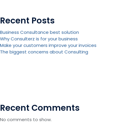
Recent Posts
Business Consultance best solution
Why Consulterz is for your business
Make your customers improve your invoices
The biggest concerns about Consulting
Recent Comments
No comments to show.