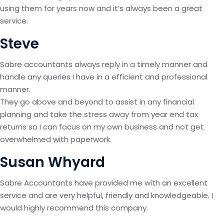
using them for years now and it’s always been a great
service.
Steve
Sabre accountants always reply in a timely manner and
handle any queries I have in a efficient and professional
manner.
They go above and beyond to assist in any financial
planning and take the stress away from year end tax
returns so I can focus on my own business and not get
overwhelmed with paperwork.
Susan Whyard
Sabre Accountants have provided me with an excellent
service and are very helpful, friendly and knowledgeable. I
would highly recommend this company.