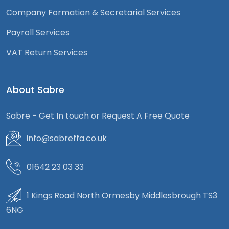
Company Formation & Secretarial Services
Payroll Services
VAT Return Services
About Sabre
Sabre - Get In touch or Request A Free Quote
info@sabreffa.co.uk
01642 23 03 33
1 Kings Road North Ormesby Middlesbrough TS3
6NG