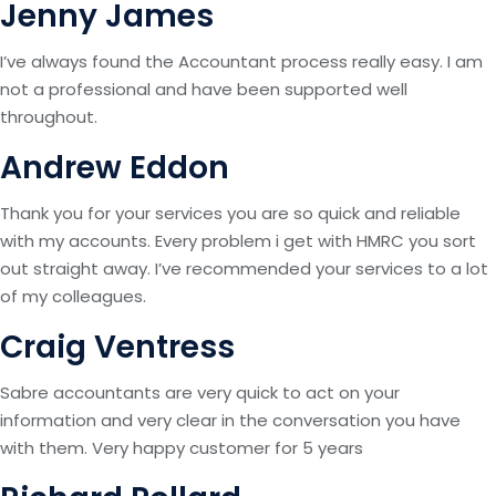
Jenny James
I’ve always found the Accountant process really easy. I am
not a professional and have been supported well
throughout.
Andrew Eddon
Thank you for your services you are so quick and reliable
with my accounts. Every problem i get with HMRC you sort
out straight away. I’ve recommended your services to a lot
of my colleagues.
Craig Ventress
Sabre accountants are very quick to act on your
information and very clear in the conversation you have
with them. Very happy customer for 5 years