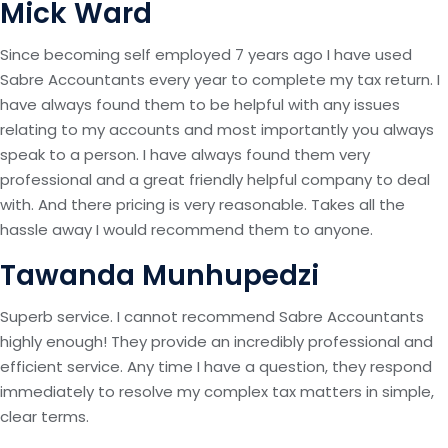
Mick Ward
Since becoming self employed 7 years ago I have used
Sabre Accountants every year to complete my tax return. I
have always found them to be helpful with any issues
relating to my accounts and most importantly you always
speak to a person. I have always found them very
professional and a great friendly helpful company to deal
with. And there pricing is very reasonable. Takes all the
hassle away I would recommend them to anyone.
Tawanda Munhupedzi
Superb service. I cannot recommend Sabre Accountants
highly enough! They provide an incredibly professional and
efficient service. Any time I have a question, they respond
immediately to resolve my complex tax matters in simple,
clear terms.