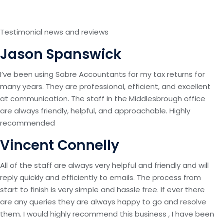
Testimonial news and reviews
Jason Spanswick
I’ve been using Sabre Accountants for my tax returns for
many years. They are professional, efficient, and excellent
at communication. The staff in the Middlesbrough office
are always friendly, helpful, and approachable. Highly
recommended
Vincent Connelly
All of the staff are always very helpful and friendly and will
reply quickly and efficiently to emails. The process from
start to finish is very simple and hassle free. If ever there
are any queries they are always happy to go and resolve
them. I would highly recommend this business , I have been