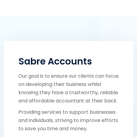
Sabre Accounts
Our goal is to ensure our clients can focus
on developing their business whilst
knowing they have a trustworthy, reliable
and affordable accountant at their back.
Providing services to support businesses
and individuals, striving to improve efforts
to save you time and money.