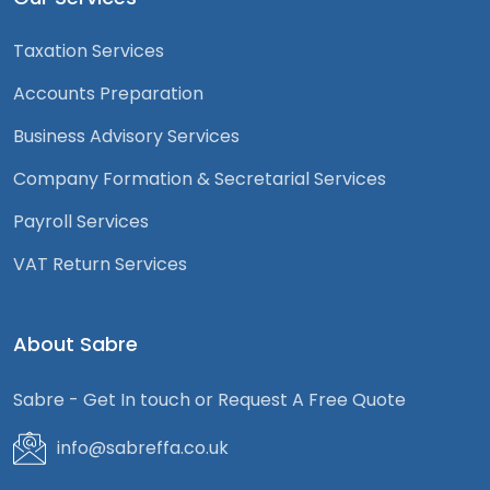
Taxation Services
Accounts Preparation
Business Advisory Services
Company Formation & Secretarial Services
Payroll Services
VAT Return Services
About Sabre
Sabre - Get In touch or Request A Free Quote
info@sabreffa.co.uk