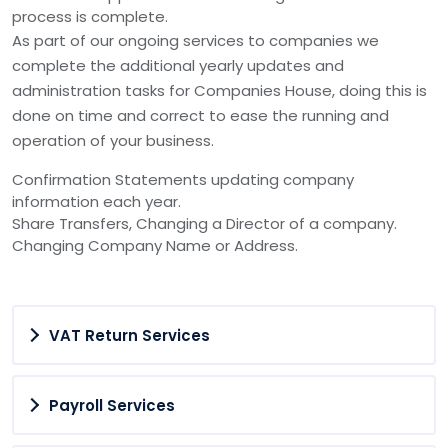
process is complete.
As part of our ongoing services to companies we
complete the additional yearly updates and
administration tasks for Companies House, doing this is
done on time and correct to ease the running and
operation of your business.
Confirmation Statements updating company
information each year.
Share Transfers, Changing a Director of a company.
Changing Company Name or Address.
VAT Return Services
Payroll Services