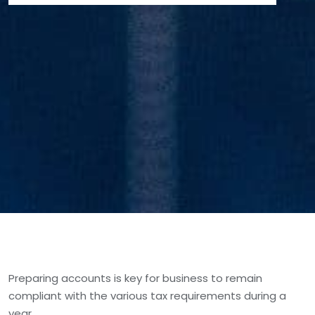
Preparing accounts is key for business to remain
compliant with the various tax requirements during a
year.