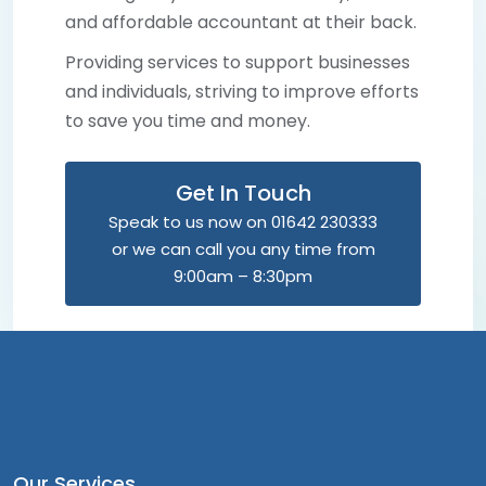
and affordable accountant at their back.
Providing services to support businesses
and individuals, striving to improve efforts
to save you time and money.
Get In Touch
Speak to us now on 01642 230333
or we can call you any time from
9:00am – 8:30pm
Our Services