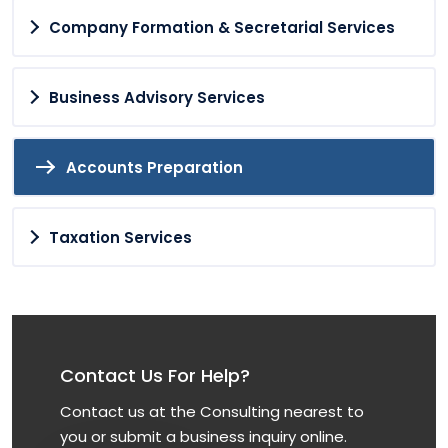
Company Formation & Secretarial Services
Business Advisory Services
Accounts Preparation
Taxation Services
Contact Us For Help?
Contact us at the Consulting nearest to
you or submit a business inquiry online.