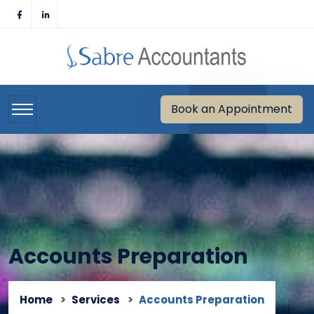
Skip
to
content
Book an Appointment
Accounts Preparation
Home
Services
Accounts Preparation