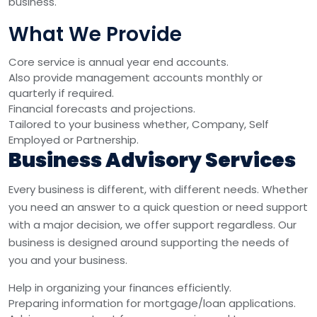
business.
What We Provide
Core service is annual year end accounts.
Also provide management accounts monthly or
quarterly if required.
Financial forecasts and projections.
Tailored to your business whether, Company, Self
Employed or Partnership.
Business Advisory Services
Every business is different, with different needs. Whether
you need an answer to a quick question or need support
with a major decision, we offer support regardless. Our
business is designed around supporting the needs of
you and your business.
Help in organizing your finances efficiently.
Preparing information for mortgage/loan applications.