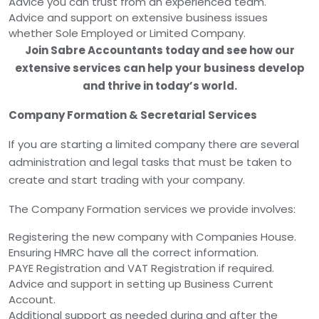
Advice you can trust from an experienced team.
Advice and support on extensive business issues
whether Sole Employed or Limited Company.
Join Sabre Accountants today and see how our
extensive services can help your business develop
and thrive in today’s world.
Company Formation & Secretarial Services
If you are starting a limited company there are several
administration and legal tasks that must be taken to
create and start trading with your company.
The Company Formation services we provide involves:
Registering the new company with Companies House.
Ensuring HMRC have all the correct information.
PAYE Registration and VAT Registration if required.
Advice and support in setting up Business Current
Account.
Additional support as needed during and after the