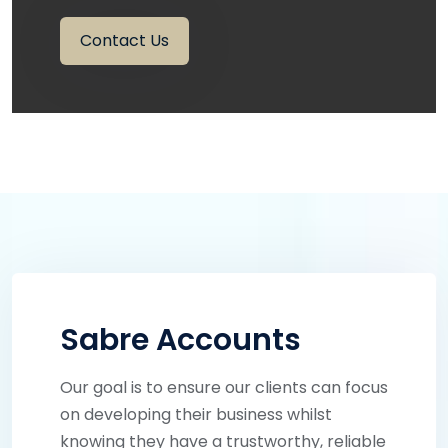
Contact Us
Sabre Accounts
Our goal is to ensure our clients can focus
on developing their business whilst
knowing they have a trustworthy, reliable