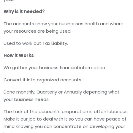
Why is it needed?
The accounts show your businesses health and where
your resources are being used.
Used to work out Tax Liability.
How it Works
We gather your business financial information
Convert it into organized accounts
Done monthly, Quarterly or Annually depending what
your business needs.
The task of the account’s preparation is often laborious.
Make it our job to deal with it so you can have peace of
mind knowing you can concentrate on developing your