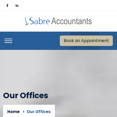
Skip
to
content
Book an Appointment
Our Offices
Home
Our Offices