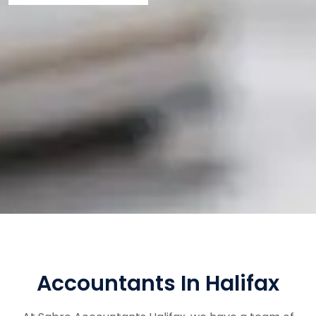
Accountants In Halifax