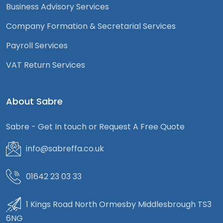
Business Advisory Services
Company Formation & Secretarial Services
Payroll Services
VAT Return Services
About Sabre
Sabre - Get In touch or Request A Free Quote
info@sabreffa.co.uk
01642 23 03 33
1 Kings Road North Ormesby Middlesbrough TS3
6NG