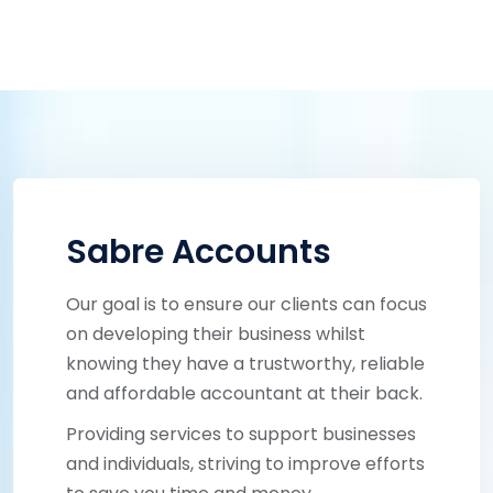
Sabre Accounts
Our goal is to ensure our clients can focus
on developing their business whilst
knowing they have a trustworthy, reliable
and affordable accountant at their back.
Providing services to support businesses
and individuals, striving to improve efforts