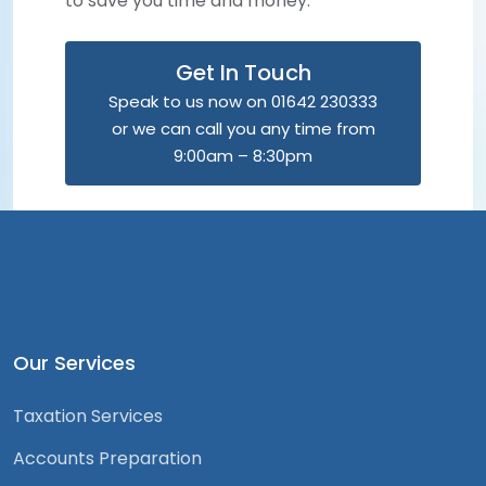
to save you time and money.
Get In Touch
Speak to us now on 01642 230333
or we can call you any time from
9:00am – 8:30pm
Our Services
Taxation Services
Accounts Preparation