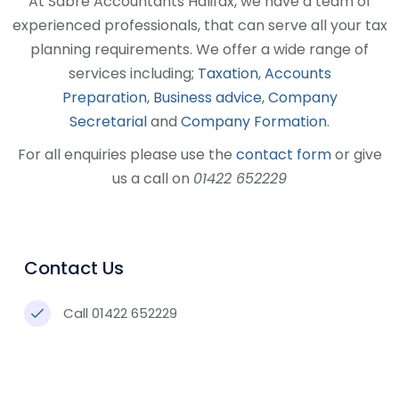
At Sabre Accountants Halifax, we have a team of
experienced professionals, that can serve all your tax
planning requirements. We offer a wide range of
services including;
Taxation
,
Accounts
Preparation
,
Business advice
,
Company
Secretarial
and
Company Formation
.
For all enquiries please use the
contact form
or give
us a call on
01422 652229
Contact Us
Call 01422 652229