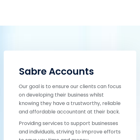
Sabre Accounts
Our goal is to ensure our clients can focus
on developing their business whilst
knowing they have a trustworthy, reliable
and affordable accountant at their back.
Providing services to support businesses
and individuals, striving to improve efforts