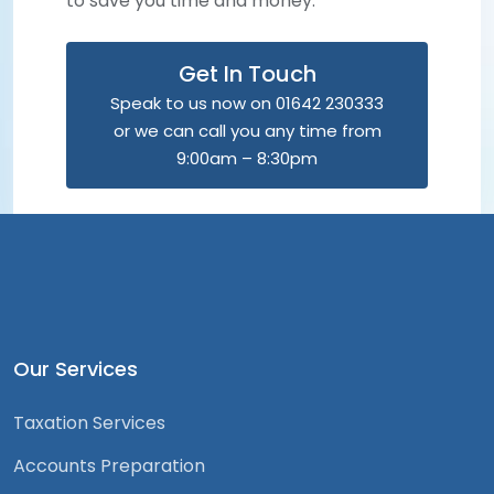
to save you time and money.
Get In Touch
Speak to us now on 01642 230333
or we can call you any time from
9:00am – 8:30pm
Our Services
Taxation Services
Accounts Preparation