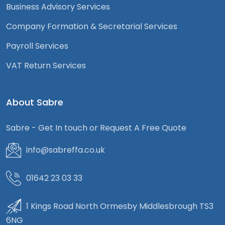
Business Advisory Services
Company Formation & Secretarial Services
Payroll Services
VAT Return Services
About Sabre
Sabre - Get In touch or Request A Free Quote
info@sabreffa.co.uk
01642 23 03 33
1 Kings Road North Ormesby Middlesbrough TS3
6NG