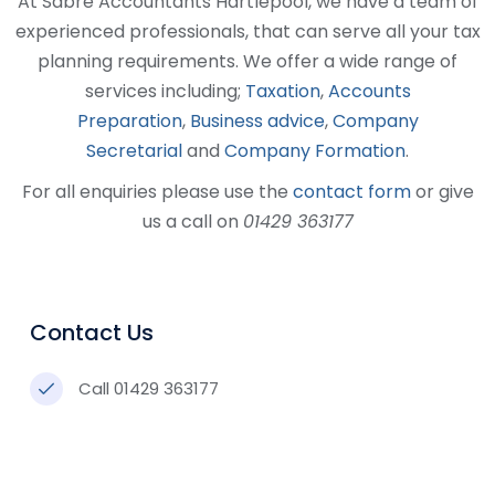
At Sabre Accountants Hartlepool, we have a team of
experienced professionals, that can serve all your tax
planning requirements. We offer a wide range of
services including;
Taxation
,
Accounts
Preparation
,
Business advice
,
Company
Secretarial
and
Company Formation
.
For all enquiries please use the
contact form
or give
us a call on
01429 363177
Contact Us
Call 01429 363177