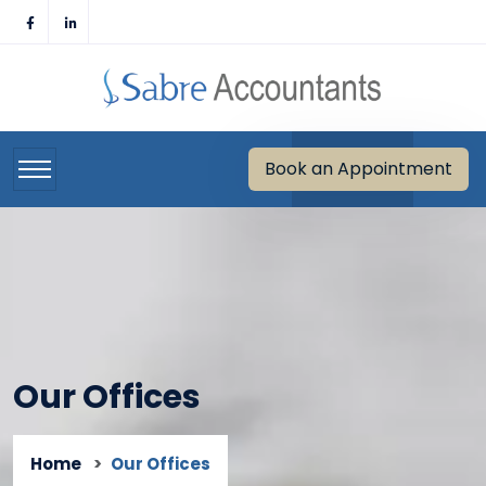
Skip
to
content
Book an Appointment
Our Offices
Home
Our Offices