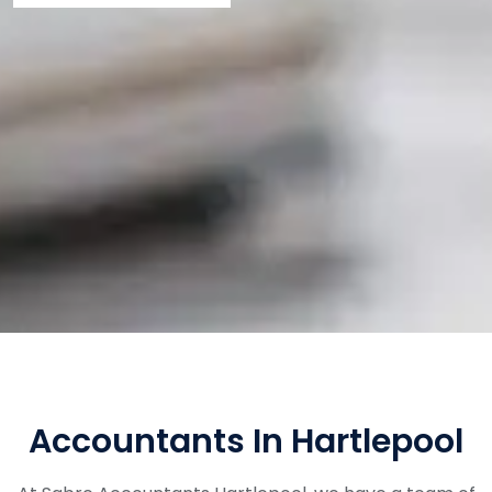
Accountants In Hartlepool