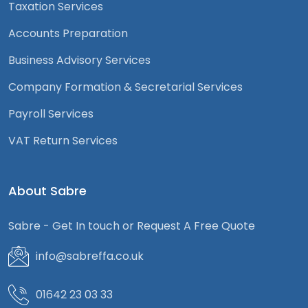
Taxation Services
Accounts Preparation
Business Advisory Services
Company Formation & Secretarial Services
Payroll Services
VAT Return Services
About Sabre
Sabre - Get In touch or Request A Free Quote
info@sabreffa.co.uk
01642 23 03 33