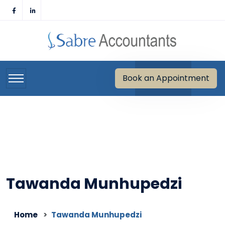
Skip
to
content
Book an Appointment
Tawanda Munhupedzi
Home
Tawanda Munhupedzi