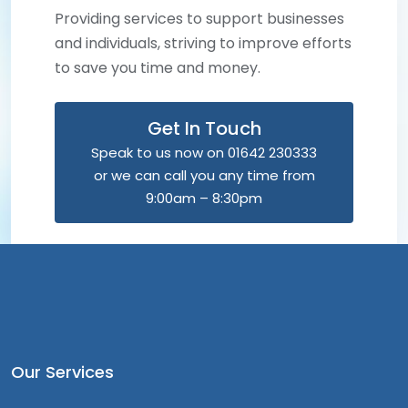
Providing services to support businesses
and individuals, striving to improve efforts
to save you time and money.
Get In Touch
Speak to us now on 01642 230333
or we can call you any time from
9:00am – 8:30pm
Our Services