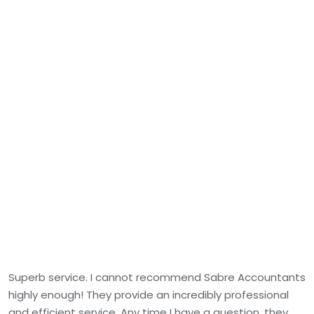
Superb service. I cannot recommend Sabre Accountants
highly enough! They provide an incredibly professional
and efficient service. Any time I have a question, they