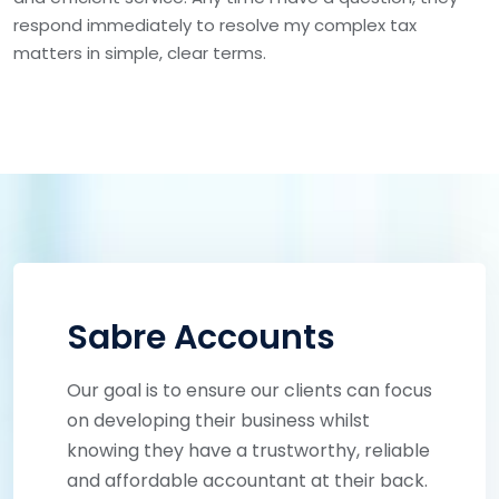
respond immediately to resolve my complex tax
matters in simple, clear terms.
Sabre Accounts
Our goal is to ensure our clients can focus
on developing their business whilst
knowing they have a trustworthy, reliable
and affordable accountant at their back.