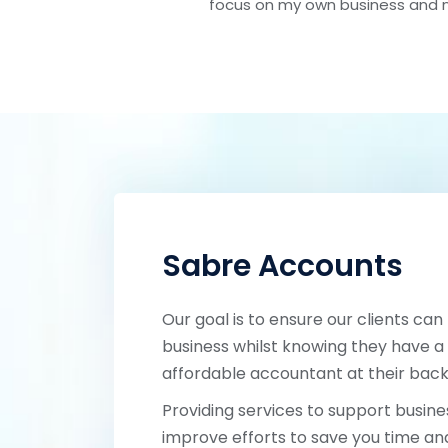
focus on my own business and 
Sabre Accounts
Our goal is to ensure our clients can
business whilst knowing they have a 
affordable accountant at their back
Providing services to support busines
improve efforts to save you time a