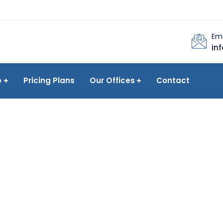
Ema
in
p
Pricing Plans
Our Offices
Contact