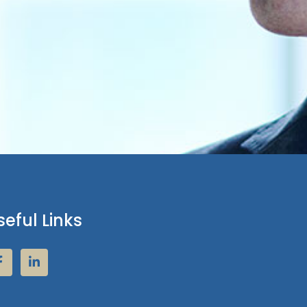
seful Links