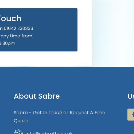
 Touch
n 01642 230333
u any time from
8:30pm
About Sabre
U
Sabre - Get In touch or Request A Free
Quote
info@sabreffa.co.uk