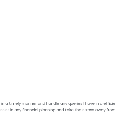
in a timely manner and handle any queries I have in a effic
ist in any financial planning and take the stress away from