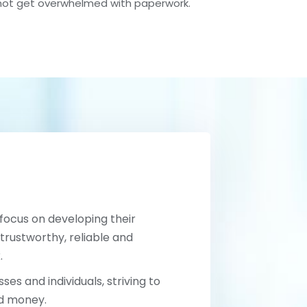
not get overwhelmed with paperwork.
 focus on developing their
trustworthy, reliable and
.
ses and individuals, striving to
nd money.