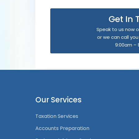
Get In
Speak to us now o
or we can call yo
9:00am – 
Our Services
Taxation Services
Accounts Preparation