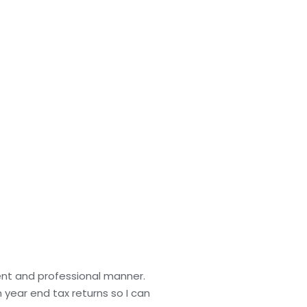
ient and professional manner.
 year end tax returns so I can