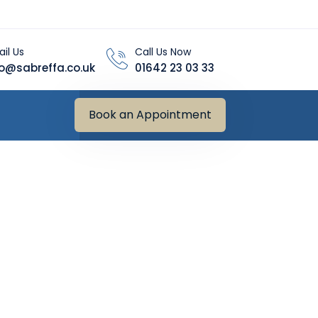
il Us
Call Us Now
fo@sabreffa.co.uk
01642 23 03 33
Book an Appointment