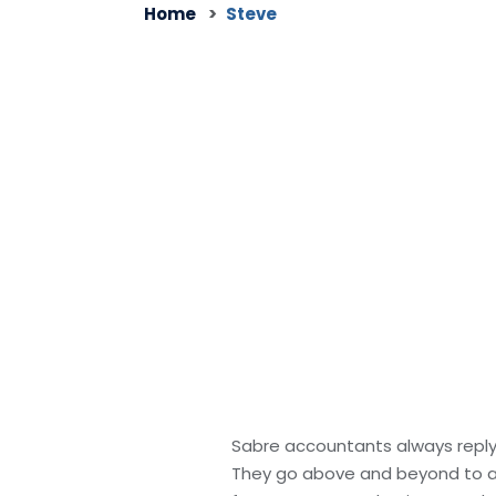
Home
Steve
Sabre accountants always reply 
They go above and beyond to ass