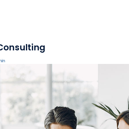
Consulting
min