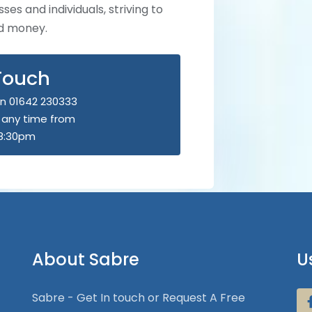
ses and individuals, striving to
nd money.
 Touch
n 01642 230333
u any time from
8:30pm
About Sabre
U
Sabre - Get In touch or Request A Free