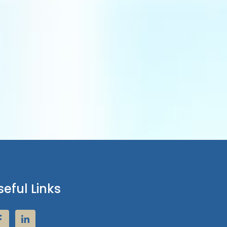
seful Links