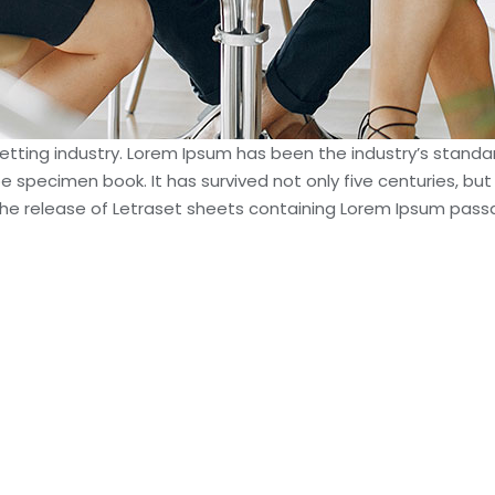
setting industry. Lorem Ipsum has been the industry’s stan
e specimen book. It has survived not only five centuries, but
h the release of Letraset sheets containing Lorem Ipsum pas