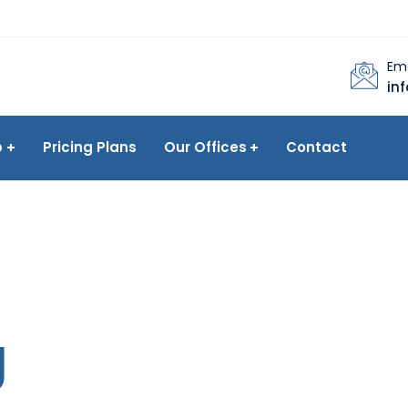
Ema
in
p
Pricing Plans
Our Offices
Contact
g