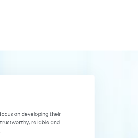
 focus on developing their
trustworthy, reliable and
.