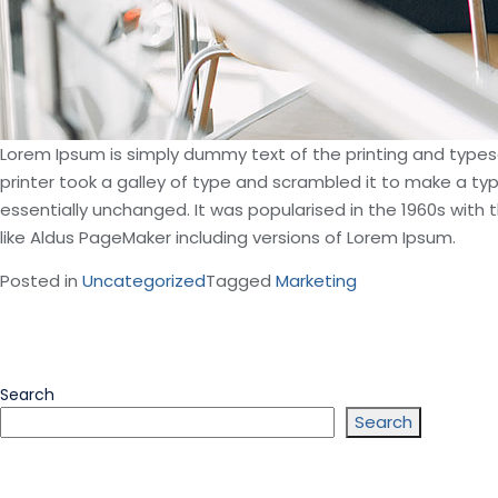
Lorem Ipsum is simply dummy text of the printing and type
printer took a galley of type and scrambled it to make a typ
essentially unchanged. It was popularised in the 1960s wit
like Aldus PageMaker including versions of Lorem Ipsum.
Posted in
Uncategorized
Tagged
Marketing
Search
Search