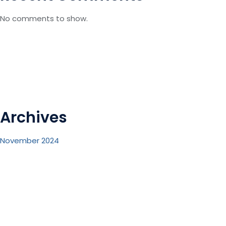
No comments to show.
Archives
November 2024