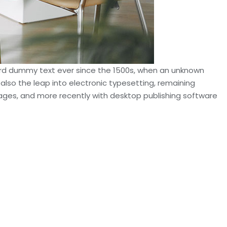
dard dummy text ever since the 1500s, when an unknown
 also the leap into electronic typesetting, remaining
sages, and more recently with desktop publishing software