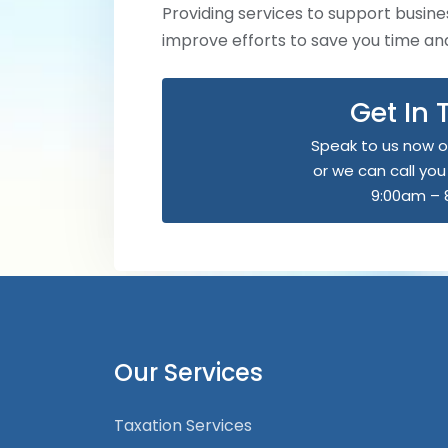
Providing services to support busines
improve efforts to save you time a
Get In
Speak to us now o
or we can call yo
9:00am – 
Our Services
Taxation Services