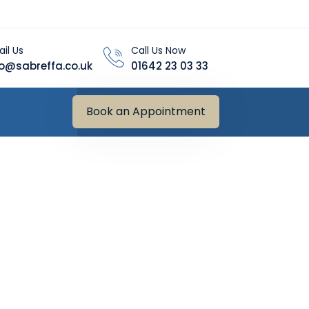
il Us
Call Us Now
fo@sabreffa.co.uk
01642 23 03 33
Book an Appointment