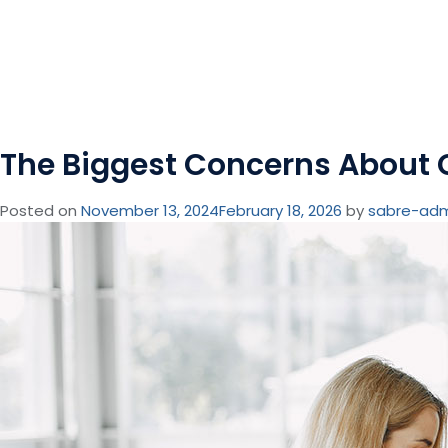
The Biggest Concerns About 
Posted on
November 13, 2024
February 18, 2026
by
sabre-ad