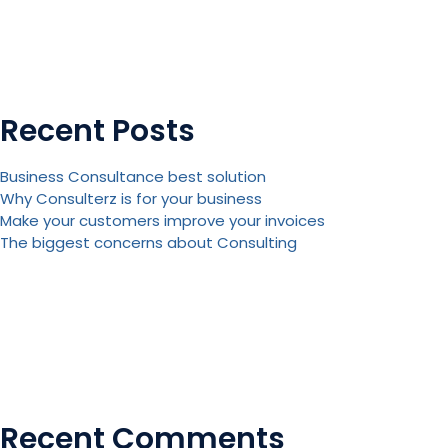
Recent Posts
Business Consultance best solution
Why Consulterz is for your business
Make your customers improve your invoices
The biggest concerns about Consulting
Recent Comments