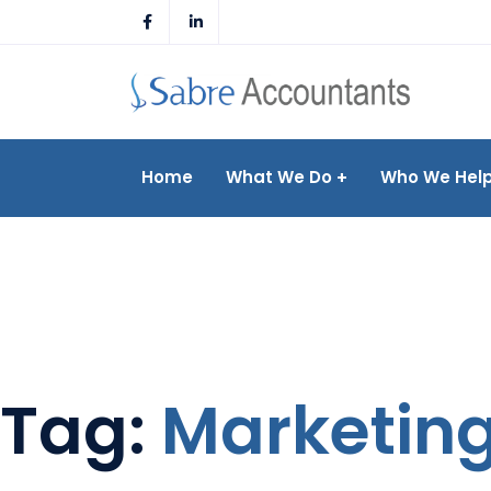
Skip
to
content
Home
What We Do
Who We Hel
Tag:
Marketin