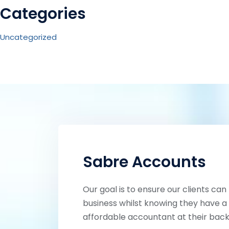
Categories
Uncategorized
Sabre Accounts
Our goal is to ensure our clients can
business whilst knowing they have a 
affordable accountant at their back