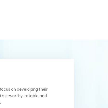
 focus on developing their
trustworthy, reliable and
.