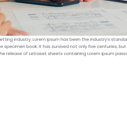
setting industry. Lorem Ipsum has been the industry’s stan
e specimen book. It has survived not only five centuries, but
h the release of Letraset sheets containing Lorem Ipsum pas