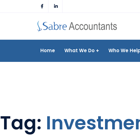
Skip
to
content
Home
What We Do
Who We Hel
Tag:
Investme