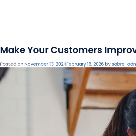
Make Your Customers Improv
Posted on
November 13, 2024
February 18, 2026
by
sabre-ad