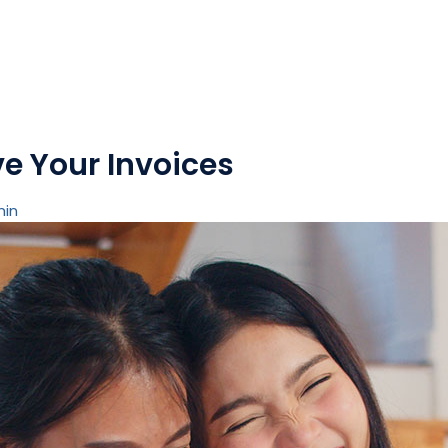
e Your Invoices
min