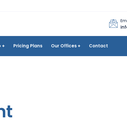
Ema
in
p
Pricing Plans
Our Offices
Contact
nt