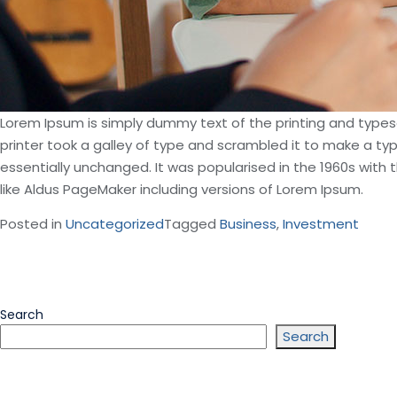
Lorem Ipsum is simply dummy text of the printing and type
printer took a galley of type and scrambled it to make a typ
essentially unchanged. It was popularised in the 1960s wit
like Aldus PageMaker including versions of Lorem Ipsum.
Posted in
Uncategorized
Tagged
Business
,
Investment
Search
Search