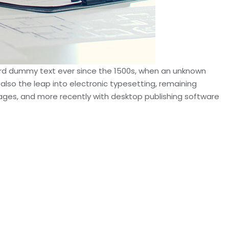
dard dummy text ever since the 1500s, when an unknown
 also the leap into electronic typesetting, remaining
sages, and more recently with desktop publishing software