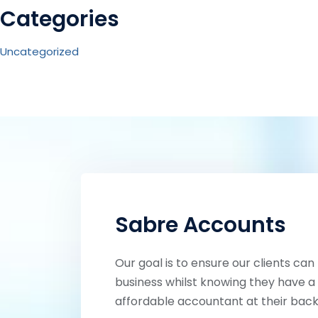
Categories
Uncategorized
Sabre Accounts
Our goal is to ensure our clients can
business whilst knowing they have a 
affordable accountant at their back