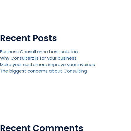
Recent Posts
Business Consultance best solution
Why Consulterz is for your business
Make your customers improve your invoices
The biggest concerns about Consulting
Recent Comments