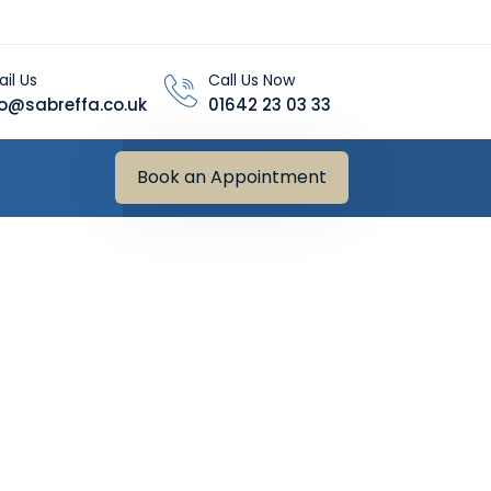
il Us
Call Us Now
fo@sabreffa.co.uk
01642 23 03 33
Book an Appointment