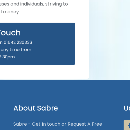
ses and individuals, striving to
nd money.
 Touch
n 01642 230333
u any time from
8:30pm
About Sabre
U
Sabre - Get In touch or Request A Free