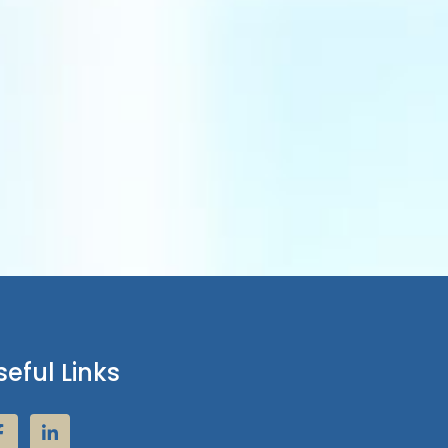
seful Links