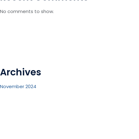
No comments to show.
Archives
November 2024