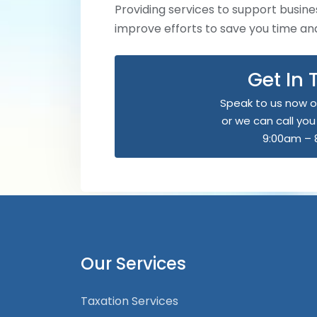
Providing services to support busines
improve efforts to save you time a
Get In
Speak to us now o
or we can call yo
9:00am – 
Our Services
Taxation Services