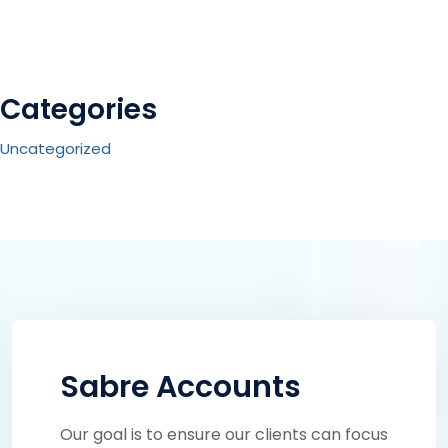
Categories
Uncategorized
Sabre Accounts
Our goal is to ensure our clients can focus