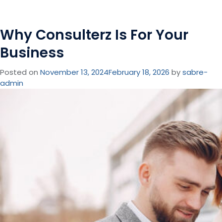
Why Consulterz Is For Your
Business
Posted on
November 13, 2024
February 18, 2026
by
sabre-
admin