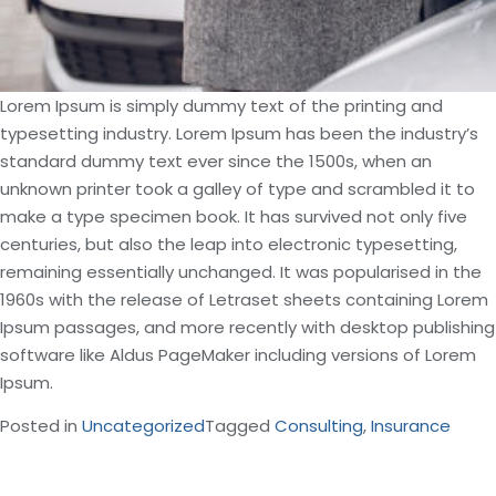
Lorem Ipsum is simply dummy text of the printing and
typesetting industry. Lorem Ipsum has been the industry’s
standard dummy text ever since the 1500s, when an
unknown printer took a galley of type and scrambled it to
make a type specimen book. It has survived not only five
centuries, but also the leap into electronic typesetting,
remaining essentially unchanged. It was popularised in the
1960s with the release of Letraset sheets containing Lorem
Ipsum passages, and more recently with desktop publishing
software like Aldus PageMaker including versions of Lorem
Ipsum.
Posted in
Uncategorized
Tagged
Consulting
,
Insurance