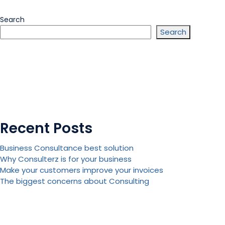
Search
Search
Recent Posts
Business Consultance best solution
Why Consulterz is for your business
Make your customers improve your invoices
The biggest concerns about Consulting