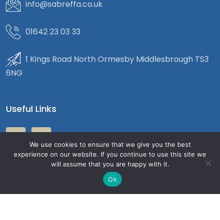
info@sabreffa.co.uk
01642 23 03 33
1 Kings Road North Ormesby Middlesbrough TS3
6NG
Useful Links
We use cookies to ensure that we give you the best
experience on our website. If you continue to use this site we
will assume that you are happy with it.
Ok
Copyright 2026
Sabre Accountants
| All Rights Reserved.
Privacy Policy
Terms & Condition