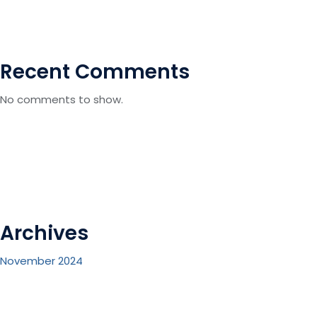
Recent Comments
No comments to show.
Archives
November 2024