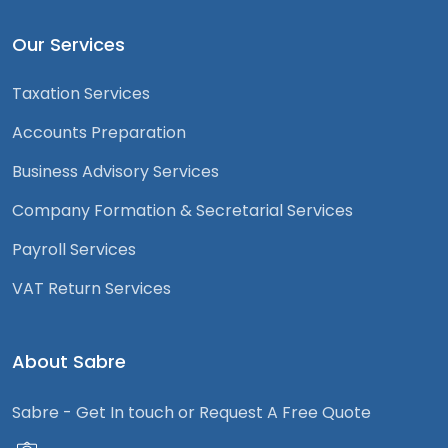
Our Services
Taxation Services
Accounts Preparation
Business Advisory Services
Company Formation & Secretarial Services
Payroll Services
VAT Return Services
About Sabre
Sabre - Get In touch or Request A Free Quote