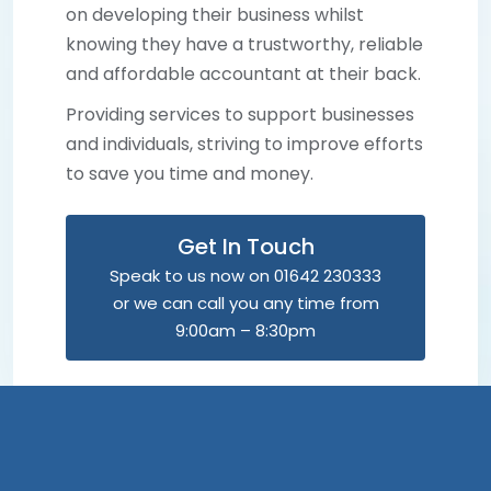
on developing their business whilst
knowing they have a trustworthy, reliable
and affordable accountant at their back.
Providing services to support businesses
and individuals, striving to improve efforts
to save you time and money.
Get In Touch
Speak to us now on 01642 230333
or we can call you any time from
9:00am – 8:30pm