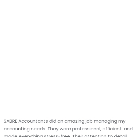
SABRE Accountants did an amazing job managing my
accounting needs. They were professional, efficient, and
made everything stress-free. Their attention to detail