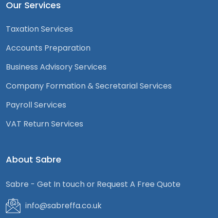
Our Services
Taxation Services
Accounts Preparation
Business Advisory Services
Company Formation & Secretarial Services
Payroll Services
VAT Return Services
About Sabre
Sabre - Get In touch or Request A Free Quote
info@sabreffa.co.uk