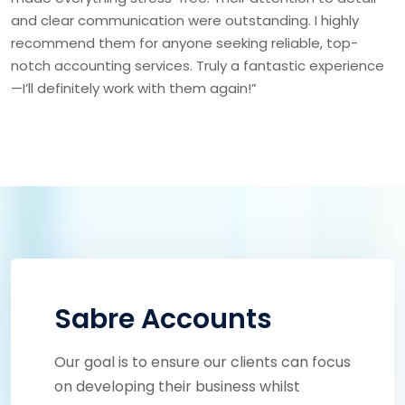
and clear communication were outstanding. I highly
recommend them for anyone seeking reliable, top-
notch accounting services. Truly a fantastic experience
—I’ll definitely work with them again!”
Sabre Accounts
Our goal is to ensure our clients can focus
on developing their business whilst