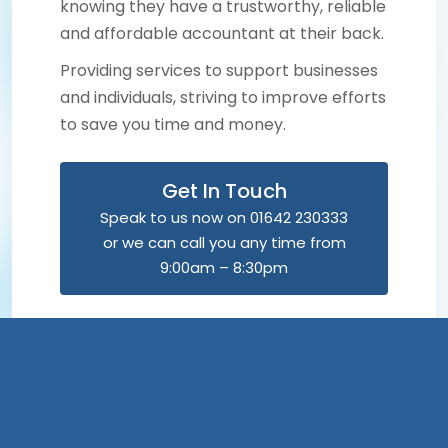
knowing they have a trustworthy, reliable
and affordable accountant at their back.
Providing services to support businesses
and individuals, striving to improve efforts
to save you time and money.
Get In Touch
Speak to us now on 01642 230333
or we can call you any time from
9:00am – 8:30pm