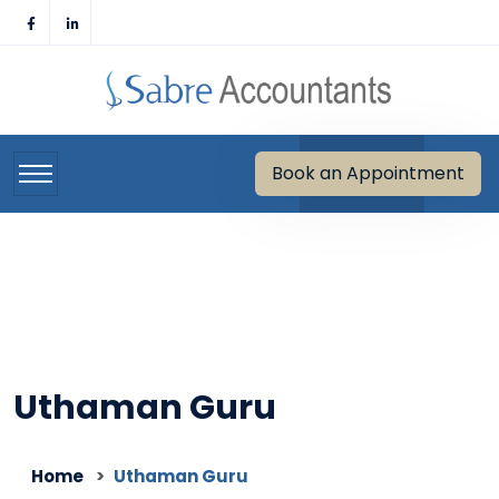
Skip
to
content
Book an Appointment
Uthaman Guru
Home
Uthaman Guru