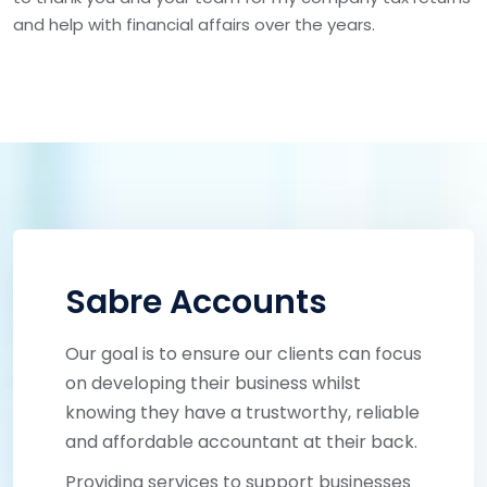
and help with financial affairs over the years.
Sabre Accounts
Our goal is to ensure our clients can focus
on developing their business whilst
knowing they have a trustworthy, reliable
and affordable accountant at their back.
Providing services to support businesses