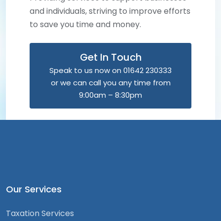
and individuals, striving to improve efforts
to save you time and money.
Get In Touch
Speak to us now on 01642 230333
or we can call you any time from
9:00am – 8:30pm
Our Services
Taxation Services