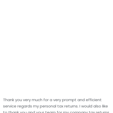
Thank you very much for a very prompt and efficient
service regards my personal tax returns. I would also like
to thank you and your team for my company tax returns