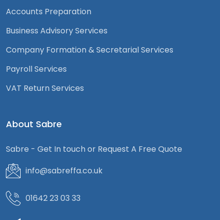
Accounts Preparation
Business Advisory Services
Company Formation & Secretarial Services
Payroll Services
VAT Return Services
About Sabre
Sabre - Get In touch or Request A Free Quote
info@sabreffa.co.uk
01642 23 03 33