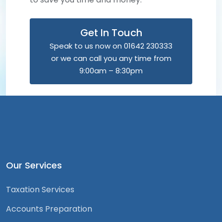
Get In Touch
Speak to us now on 01642 230333
or we can call you any time from
9:00am – 8:30pm
Our Services
Taxation Services
Accounts Preparation