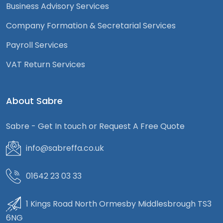
Business Advisory Services
Company Formation & Secretarial Services
Payroll Services
VAT Return Services
About Sabre
Sabre - Get In touch or Request A Free Quote
info@sabreffa.co.uk
01642 23 03 33
1 Kings Road North Ormesby Middlesbrough TS3
6NG