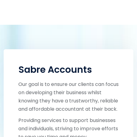
Sabre Accounts
Our goal is to ensure our clients can focus
on developing their business whilst
knowing they have a trustworthy, reliable
and affordable accountant at their back.
Providing services to support businesses
and individuals, striving to improve efforts
to save you time and money.