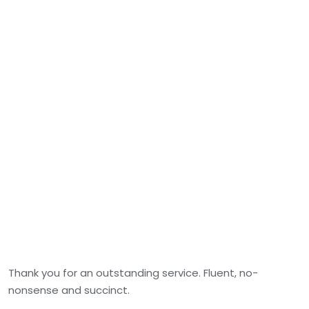
Thank you for an outstanding service. Fluent, no-
nonsense and succinct.