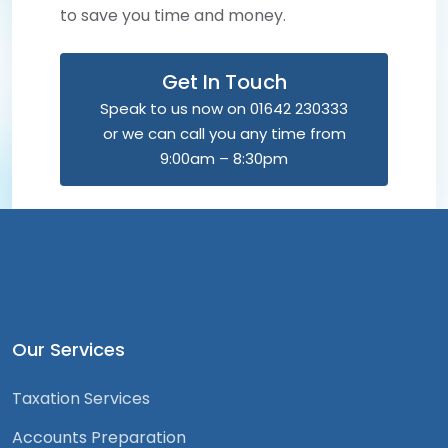
to save you time and money.
Get In Touch
Speak to us now on 01642 230333
or we can call you any time from
9:00am – 8:30pm
Our Services
Taxation Services
Accounts Preparation