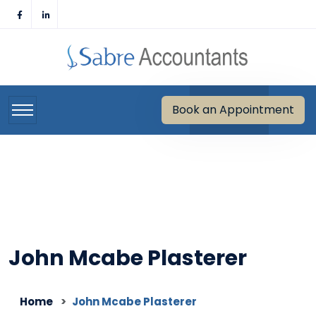
Skip
to
content
Book an Appointment
John Mcabe Plasterer
Home
John Mcabe Plasterer