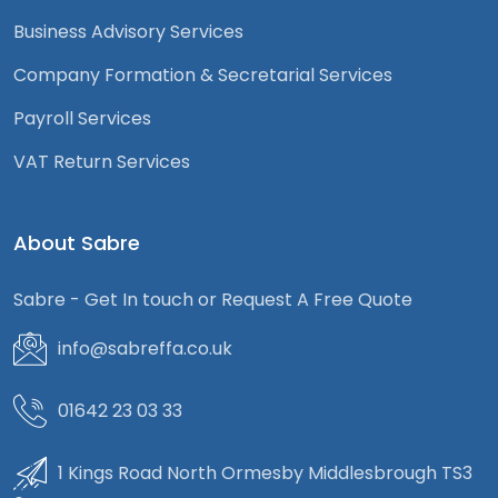
Business Advisory Services
Company Formation & Secretarial Services
Payroll Services
VAT Return Services
About Sabre
Sabre - Get In touch or Request A Free Quote
info@sabreffa.co.uk
01642 23 03 33
1 Kings Road North Ormesby Middlesbrough TS3