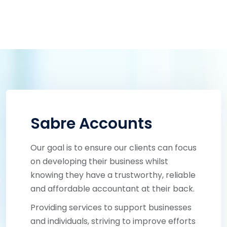
Sabre Accounts
Our goal is to ensure our clients can focus
on developing their business whilst
knowing they have a trustworthy, reliable
and affordable accountant at their back.
Providing services to support businesses
and individuals, striving to improve efforts