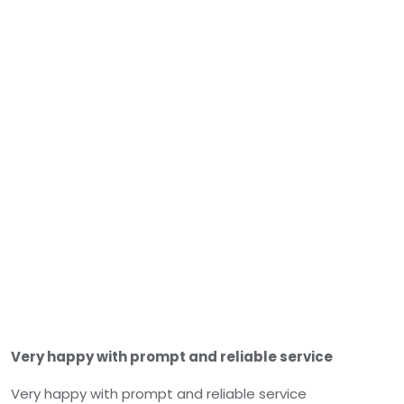
Very happy with prompt and reliable service
Very happy with prompt and reliable service