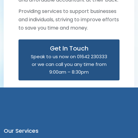
Providing services to support businesses
and individuals, striving to improve efforts
to save you time and money.
Get In Touch
Speak to us now on 01642 230333
or we can call you any time from
9:00am – 8:30pm
Our Services