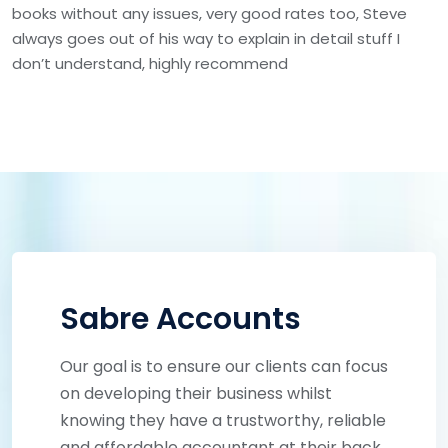
books without any issues, very good rates too, Steve
always goes out of his way to explain in detail stuff I
don’t understand, highly recommend
Sabre Accounts
Our goal is to ensure our clients can focus
on developing their business whilst
knowing they have a trustworthy, reliable
and affordable accountant at their back.