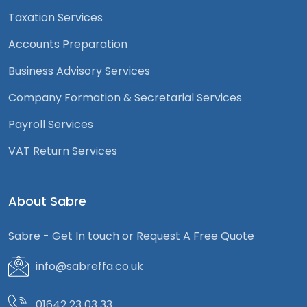
Taxation Services
Accounts Preparation
Business Advisory Services
Company Formation & Secretarial Services
Payroll Services
VAT Return Services
About Sabre
Sabre - Get In touch or Request A Free Quote
info@sabreffa.co.uk
01642 23 03 33