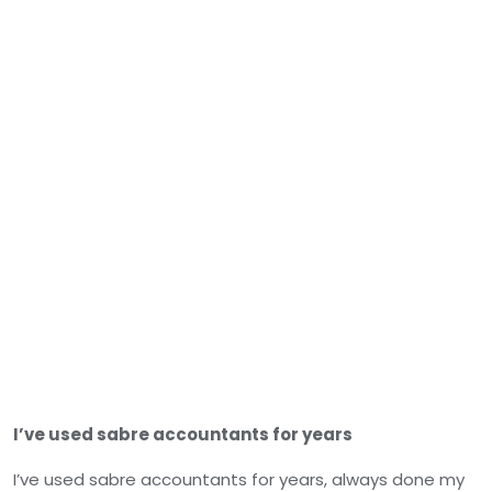
I’ve used sabre accountants for years
I’ve used sabre accountants for years, always done my