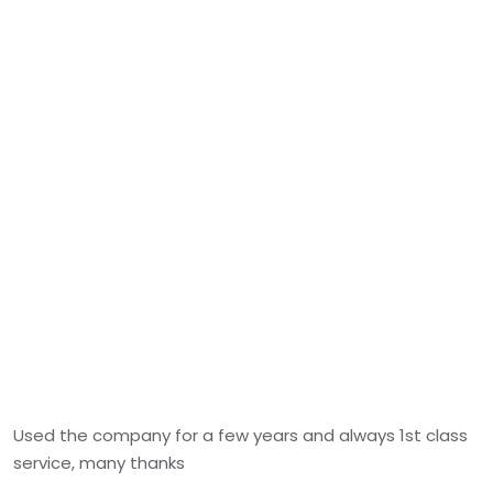
Used the company for a few years and always 1st class
service, many thanks