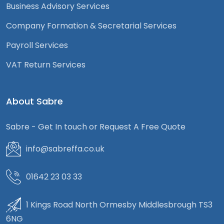
Business Advisory Services
Company Formation & Secretarial Services
Payroll Services
VAT Return Services
About Sabre
Sabre - Get In touch or Request A Free Quote
info@sabreffa.co.uk
01642 23 03 33
1 Kings Road North Ormesby Middlesbrough TS3
6NG