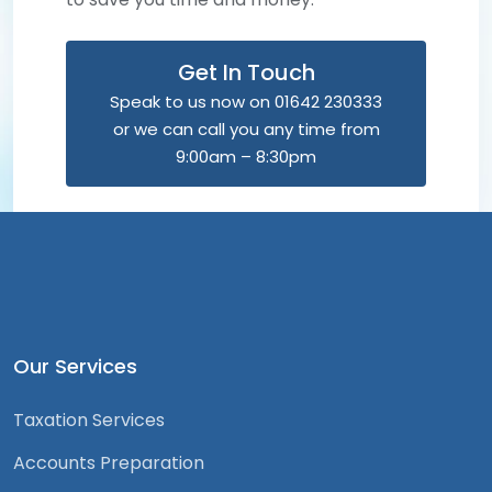
Get In Touch
Speak to us now on 01642 230333
or we can call you any time from
9:00am – 8:30pm
Our Services
Taxation Services
Accounts Preparation