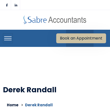
Skip
to
content
Book an Appointment
Derek Randall
Home
Derek Randall