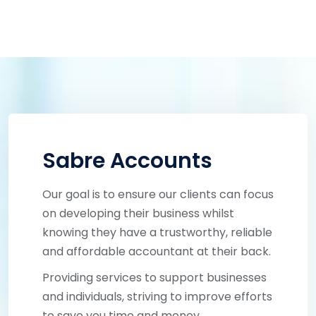
Sabre Accounts
Our goal is to ensure our clients can focus
on developing their business whilst
knowing they have a trustworthy, reliable
and affordable accountant at their back.
Providing services to support businesses
and individuals, striving to improve efforts
to save you time and money.