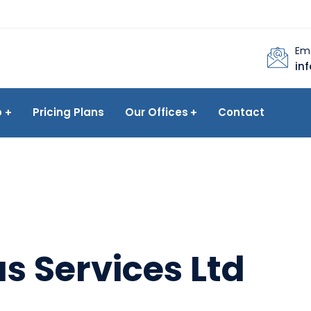
Ema
in
p
Pricing Plans
Our Offices
Contact
s Services Ltd