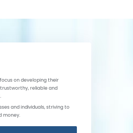
 focus on developing their
trustworthy, reliable and
.
ses and individuals, striving to
nd money.