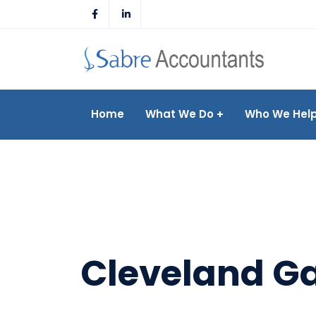
Skip
to
content
Home
What We Do
Who We Hel
Cleveland Ga