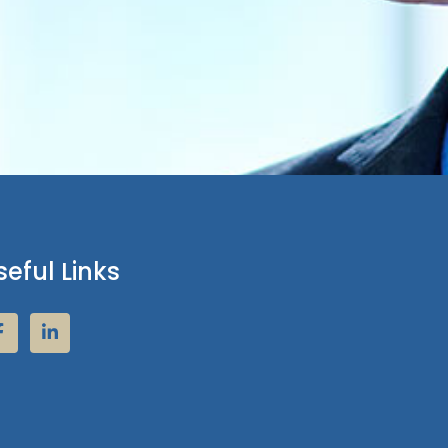
seful Links