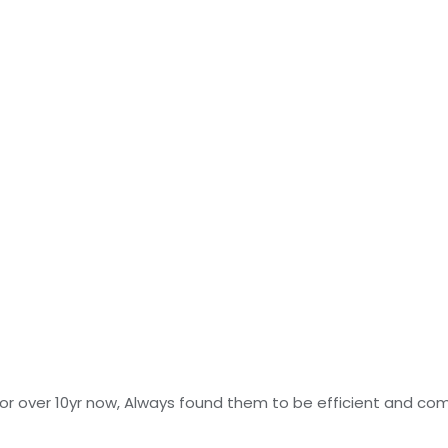
r over 10yr now, Always found them to be efficient and com