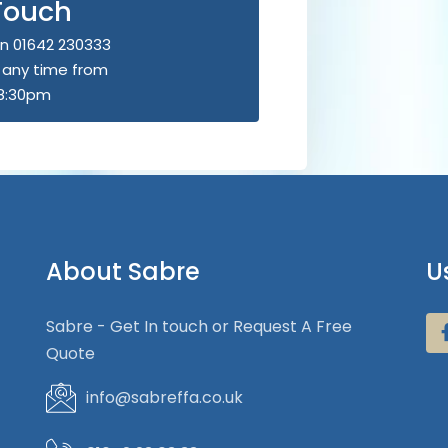
 Touch
n 01642 230333
u any time from
8:30pm
About Sabre
U
Sabre - Get In touch or Request A Free
Quote
info@sabreffa.co.uk