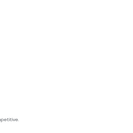
petitive.