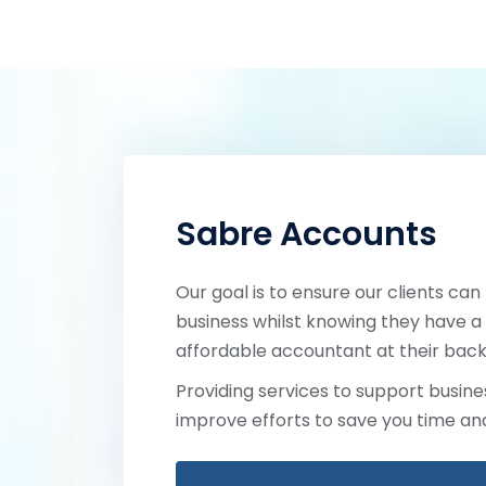
Sabre Accounts
Our goal is to ensure our clients can
business whilst knowing they have a 
affordable accountant at their back
Providing services to support busines
improve efforts to save you time a