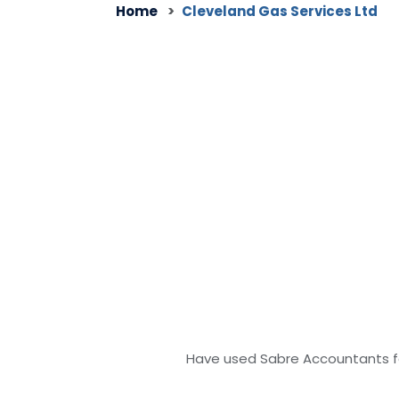
Home
Cleveland Gas Services Ltd
Have used Sabre Accountants fo