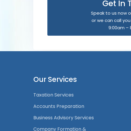
Get In
Speak to us now o
or we can call yo
9:00am – 
Our Services
Taxation Services
Accounts Preparation
Business Advisory Services
Company Formation &