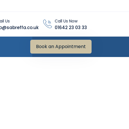
il Us
Call Us Now
fo@sabreffa.co.uk
01642 23 03 33
Book an Appointment