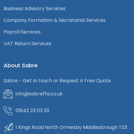
Business Advisory Services
Company Formation & Secretarial Services
Payroll Services
VAT Return Services
About Sabre
Sabre - Get In touch or Request A Free Quote
info@sabreffa.co.uk
01642 23 03 33
1 Kings Road North Ormesby Middlesbrough TS3