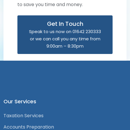
to save you time and money.
Get In Touch
Speak to us now on 01642 230333
or we can call you any time from
9:00am – 8:30pm
Our Services
Taxation Services
Accounts Preparation