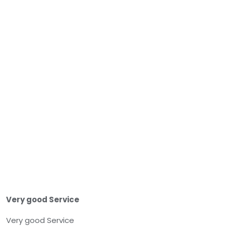
Very good Service
Very good Service