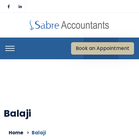
Skip
to
content
Book an Appointment
Balaji
Home
Balaji