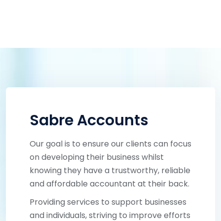
Sabre Accounts
Our goal is to ensure our clients can focus
on developing their business whilst
knowing they have a trustworthy, reliable
and affordable accountant at their back.
Providing services to support businesses
and individuals, striving to improve efforts